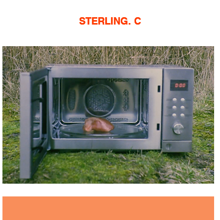
STERLING. C
STERLING. C