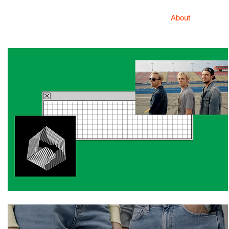
About