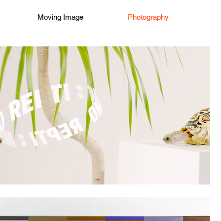
Moving Image
Photography