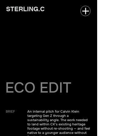
STERLING.C
ECO EDIT
BRIEF
An internal pitch for Calvin Klein
targeting Gen Z through a
sustainability angle. The work needed
to land within CK's existing heritage
footage without re-shooting — and feel
native to a younger audience without