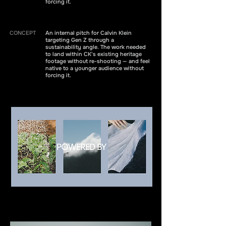
forcing it.
CONCEPT
An internal pitch for Calvin Klein
targeting Gen Z through a
sustainability angle. The work needed
to land within CK's existing heritage
footage without re-shooting — and feel
native to a younger audience without
forcing it.