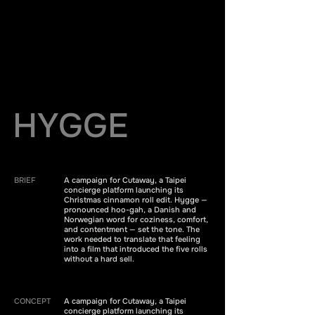
HYGGE
BRIEF
A campaign for Cutaway, a Taipei
concierge platform launching its
Christmas cinnamon roll edit. Hygge —
pronounced hoo-gah, a Danish and
Norwegian word for coziness, comfort,
and contentment — set the tone. The
work needed to translate that feeling
into a film that introduced the five rolls
without a hard sell.
CONCEPT
A campaign for Cutaway, a Taipei
concierge platform launching its