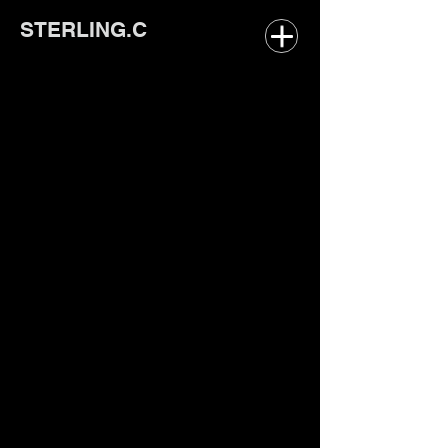
STERLING.C