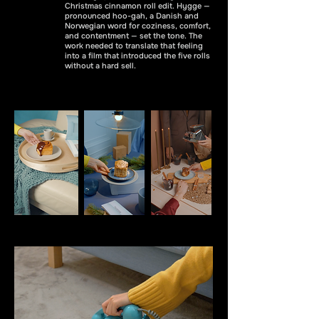
Christmas cinnamon roll edit. Hygge —
pronounced hoo-gah, a Danish and
Norwegian word for coziness, comfort,
and contentment — set the tone. The
work needed to translate that feeling
into a film that introduced the five rolls
without a hard sell.