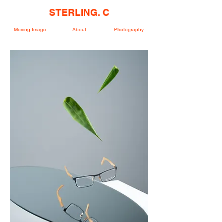
STERLING. C
Moving Image
About
Photography