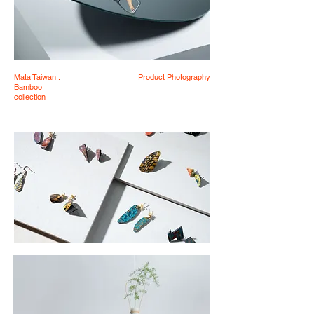
Mata Taiwan :
Product Photography
Bamboo
collection