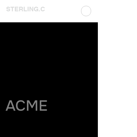
STERLING.C
ACME