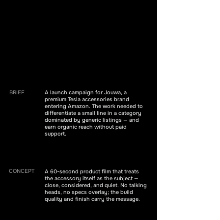
BRIEF
A launch campaign for Jouwa, a
premium Tesla accessories brand
entering Amazon. The work needed to
differentiate a small line in a category
dominated by generic listings — and
earn organic reach without paid
support.
CONCEPT
A 60-second product film that treats
the accessory itself as the subject —
close, considered, and quiet. No talking
heads, no specs overlay; the build
quality and finish carry the message.