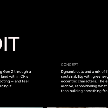
IT
CONCEPT
ing Gen Z through a
Dynamic cuts and a mix of fi
 land within CK's
sustainability with greener
ooting — and feel
eccentric characters. The e
cing it.
archive, repositioning what 
than building something fro