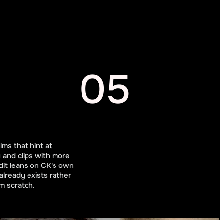
05
lms that hint at
y and clips with more
dit leans on CK's own
already exists rather
m scratch.