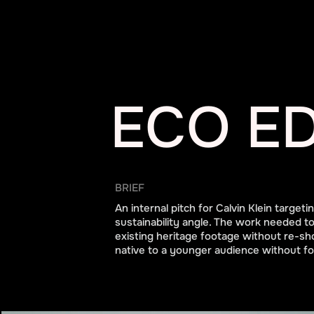
ECO ED
BRIEF
An internal pitch for Calvin Klein target
sustainability angle. The work needed to
existing heritage footage without re-sh
native to a younger audience without for