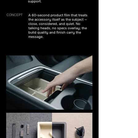
support.
CONCEPT
A 60-second product film that treats
the accessory itself as the subject —
close, considered, and quiet. No
talking heads, no specs overlay; the
build quality and finish carry the
message.