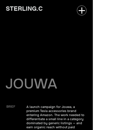
STERLING.C
JOUWA
BRIEF
A launch campaign for Jouwa, a
premium Tesla accessories brand
entering Amazon. The work needed to
differentiate a small line in a category
dominated by generic listings — and
earn organic reach without paid